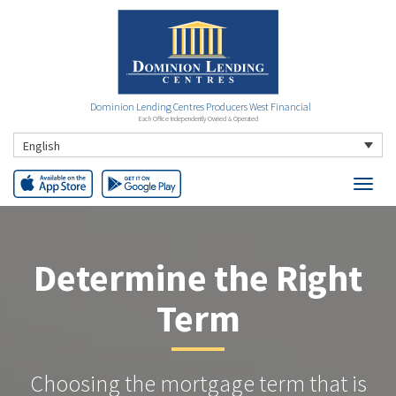
Dominion Lending Centres Producers West Financial
Each Office Independently Owned & Operated
English
Determine the Right
Term
Choosing the mortgage term that is