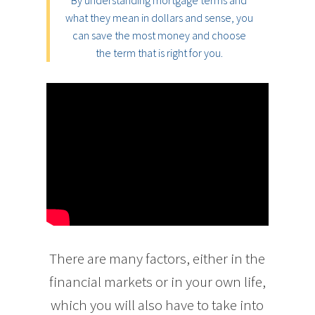
By understanding mortgage terms and
what they mean in dollars and sense, you
can save the most money and choose
the term that is right for you.
There are many factors, either in the
financial markets or in your own life,
which you will also have to take into