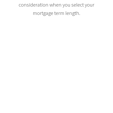
consideration when you select your
mortgage term length.
If paying your mortgage each month
places you close to the financial edge
of your comfort zone, you may want
to opt for a longer term mortgage, for
instance ten years, so that you can
ensure that you will be able to afford
your mortgage payments should the
interest rates increase. By the end of
a ten year mortgage term, most
buyers are in a better financial
situation, have a lower principle