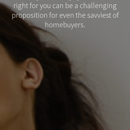
right for you can be a challenging
proposition for even the savviest of
homebuyers.