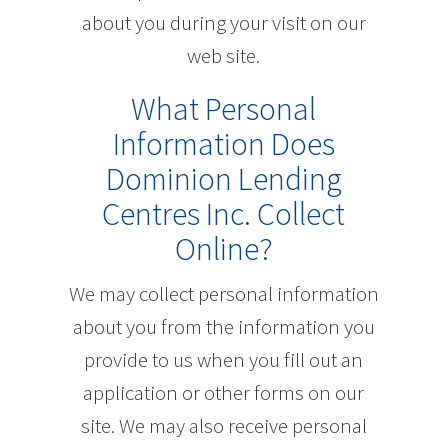
about you during your visit on our
web site.
What Personal
Information Does
Dominion Lending
Centres Inc. Collect
Online?
We may collect personal information
about you from the information you
provide to us when you fill out an
application or other forms on our
site. We may also receive personal