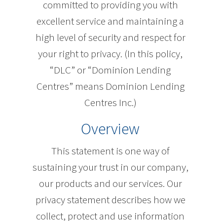
committed to providing you with
excellent service and maintaining a
high level of security and respect for
your right to privacy. (In this policy,
“DLC” or “Dominion Lending
Centres” means Dominion Lending
Centres Inc.)
Overview
This statement is one way of
sustaining your trust in our company,
our products and our services. Our
privacy statement describes how we
collect, protect and use information