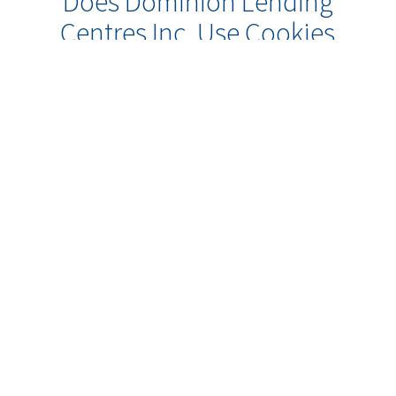
Does Dominion Lending
Centres Inc. Use Cookies
or Other Online
Technologies to Collect
Information About Me?
Some of our web sites may make use
of “cookie” technology to measure
site activity and to customize
information to your personal tastes.
A cookie is an element of data that a
web site can send to your browser,
which may then store the cookie on
your hard drive. So, when you come