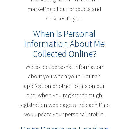
marketing of our products and
services to you.
When Is Personal
Information About Me
Collected Online?
We collect personal information
about you when you fill out an
application or other forms on our
site, when you register through
registration web pages and each time
you update your personal profile.