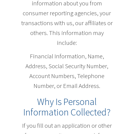
information about you from
consumer reporting agencies, your
transactions with us, our affiliates or
others. This information may
include:
Financial Information, Name,
Address, Social Security Number,
Account Numbers, Telephone
Number, or Email Address.
Why Is Personal
Information Collected?
If you fill out an application or other