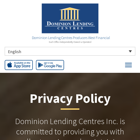
Dominion Lending Centres Producers West Financial
Each Office Independently Owned & Operated
English
Privacy Policy
Dominion Lending Centres Inc. is
committed to providing you with