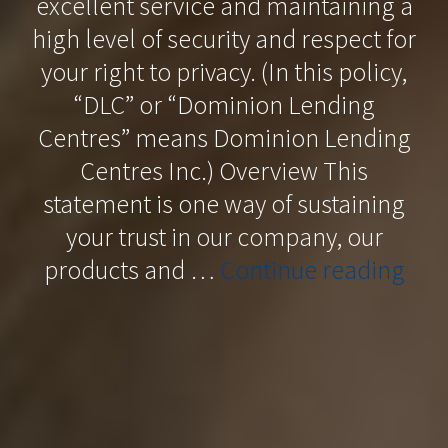
excellent service and maintaining a
high level of security and respect for
your right to privacy. (In this policy,
“DLC” or “Dominion Lending
Centres” means Dominion Lending
Centres Inc.) Overview This
statement is one way of sustaining
your trust in our company, our
“Pri
products and …
Continue reading
Poli