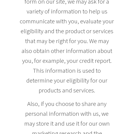
form on our site, we may ask for a
variety of information to help us
communicate with you, evaluate your
eligibility and the product or services
that may be right for you. We may
also obtain other information about
you, for example, your credit report.
This information is used to
determine your eligibility for our
products and services.
Also, if you choose to share any
personal information with us, we
may store it and use it for our own
marketing research and the