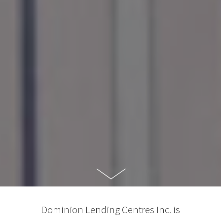
Dominion Lending Centres Inc. is