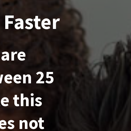
 Faster
 are
ween 25
e this
es not