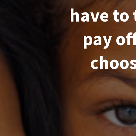
have to 
pay of
choos