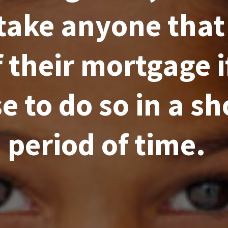
take anyone that
f their mortgage i
e to do so in a sh
period of time.