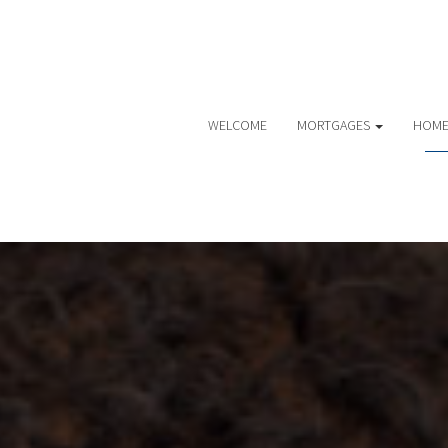
WELCOME
MORTGAGES
HOME