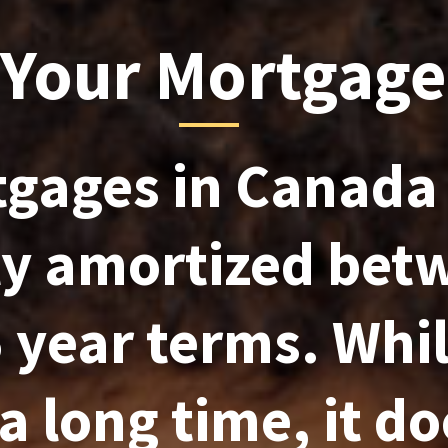
 Your Mortgage
gages in Canada
ly amortized bet
 year terms. Whil
a long time, it do