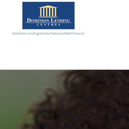
Dominion Lending Centres Producers West Financial