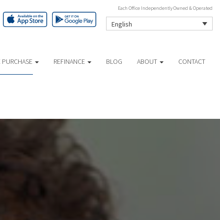
Each Office Independently Owned & Operated
English
 PURCHASE
REFINANCE
BLOG
ABOUT
CONTACT