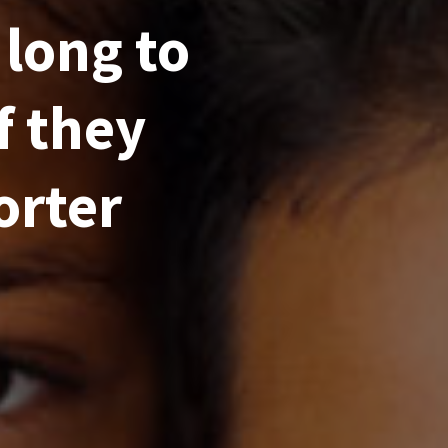
 long to
f they
orter