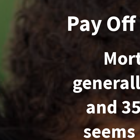
Pay Off
Mort
general
and 35
seems 